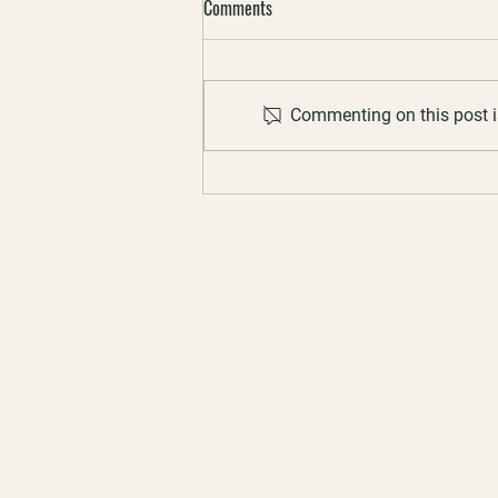
Comments
Commenting on this post is
23 May 2026 | Scitech World Bee
Day