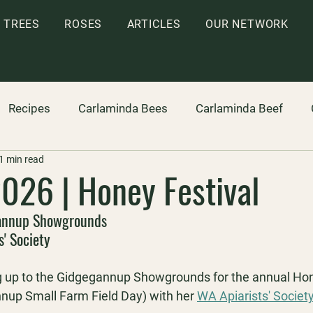
TREES
ROSES
ARTICLES
OUR NETWORK
Recipes
Carlaminda Bees
Carlaminda Beef
1 min read
026 | Honey Festival
annup Showgrounds
s' Society
g up to the Gidgegannup Showgrounds for the annual 
Hon
nnup Small Farm Field Day) with her
WA Apiarists' Societ