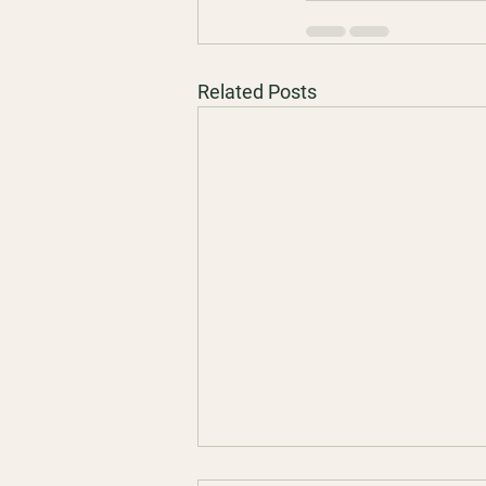
Related Posts