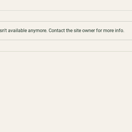
n't available anymore. Contact the site owner for more info.
7 May 2026 | Creamed Honey
16 Ap
Corne