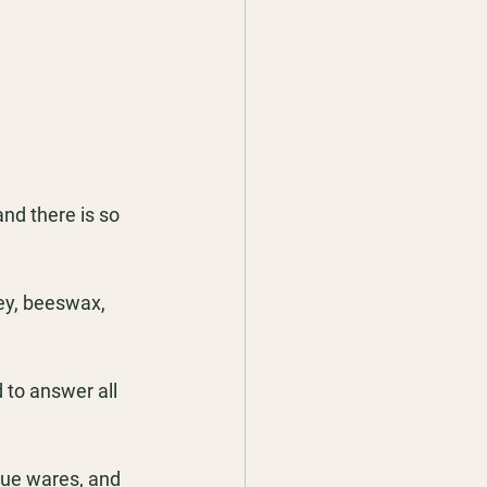
nd there is so 
ey, beeswax, 
to answer all 
que wares, and 