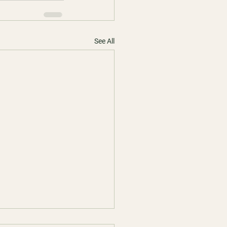
See All