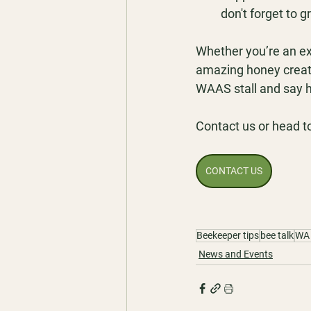
don't forget to gr
Whether you’re an ex
amazing honey creatio
WAAS stall and say h
Contact us or head t
CONTACT US
Beekeeper tips
bee talk
WA 
News and Events