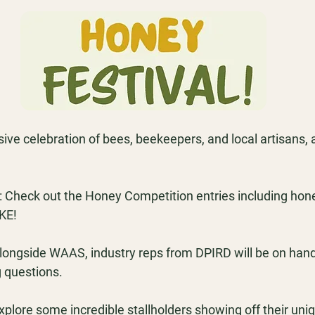
sive celebration of bees, beekeepers, and local artisans, a
 
Check out the Honey Competition entries including hon
KE!
longside WAAS, industry reps from DPIRD will be on hand 
 questions.
xplore some incredible stallholders showing off their uni