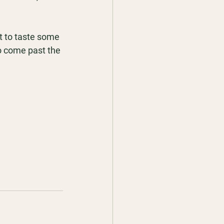
t to taste some 
o come past the 