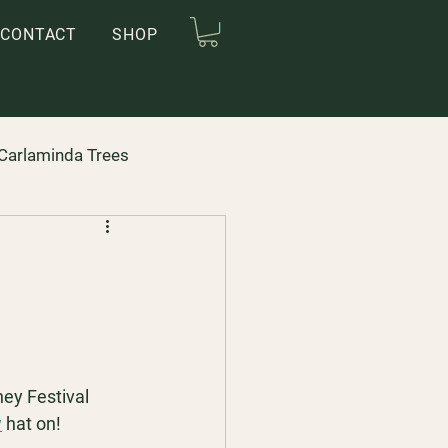
CONTACT
SHOP
Carlaminda Trees
ey Festival 
y
 hat on!