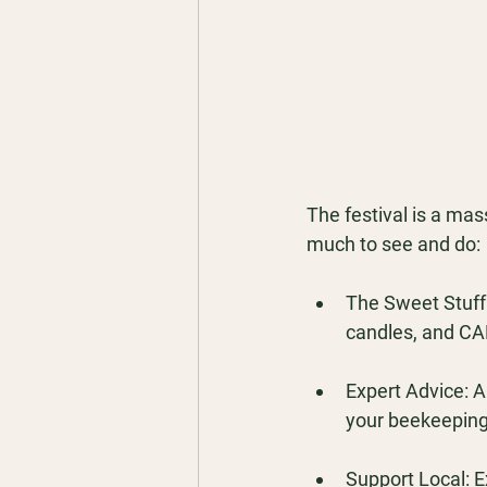
The festival is a mas
much to see and do:
The Sweet Stuff:
candles, and CA
Expert Advice:
 A
your beekeeping
Support Local:
 E