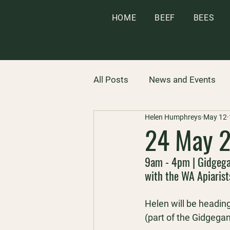
HOME
BEEF
BEES
All Posts
News and Events
Helen Humphreys
May 12
24 May 2
9am - 4pm | Gidgeg
with the WA Apiarist
Helen will be headin
(part of the Gidgega