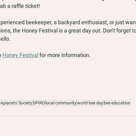
ab a raffle ticket!
perienced beekeeper, a backyard enthusiast, or just wan
ns, the Honey Festival is a great day out. Don't forget t
ello.
o 
Honey Festival
 for more information.
Apiarists' Society
DPIRD
local community
world bee day
bee education