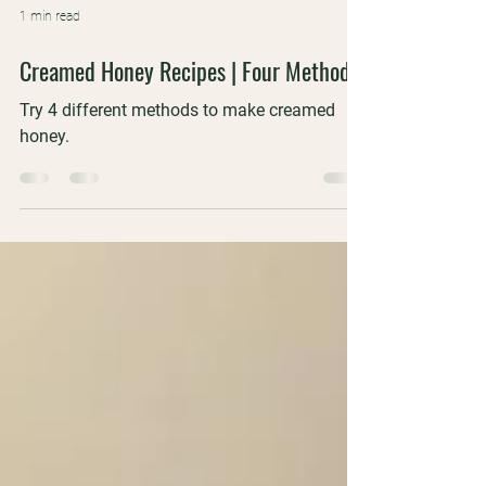
1 min read
Creamed Honey Recipes | Four Methods
Try 4 different methods to make creamed
honey.