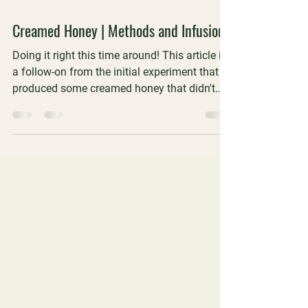
5 min read
Creamed Honey | Methods and Infusions
Doing it right this time around! This article is
a follow-on from the initial experiment that
produced some creamed honey that didn't
quite hit the mark. We did it right this time
around and also included some flavoured
and infused samples that we took to the
WAAS Perth meeting for a blind tasting.