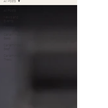
All Posts
All Posts
News and
Events
Recipes
Carlaminda
Bees
Carlaminda
Beef
Carlaminda
Trees