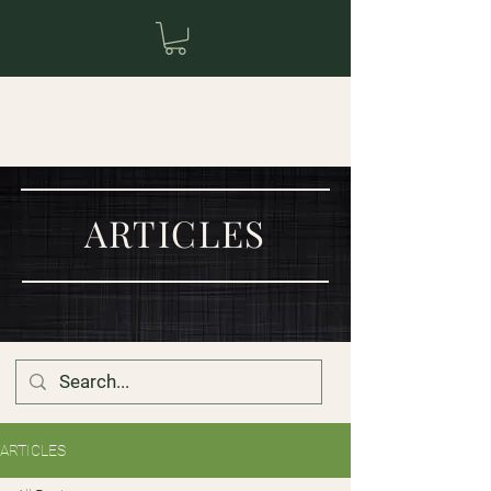
ARTICLES
ARTICLES