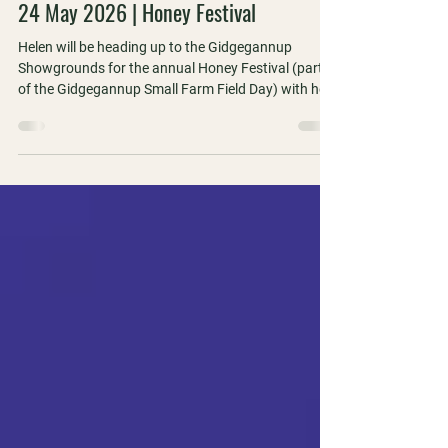
1 min read
24 May 2026 | Honey Festival
Helen will be heading up to the Gidgegannup
Showgrounds for the annual Honey Festival (part
of the Gidgegannup Small Farm Field Day) with her
WA Apiarists' Society hat on!