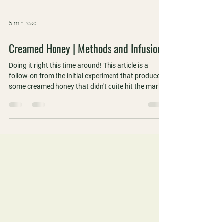
5 min read
Creamed Honey | Methods and Infusions
Doing it right this time around! This article is a
follow-on from the initial experiment that produced
some creamed honey that didn't quite hit the mark.
We did it right this time around and also included
some flavoured and infused samples that we took
to the WAAS Perth meeting for a blind tasting.