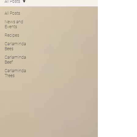
All Posts
All Posts
News and
Events
Recipes
Carlaminda
Bees
Carlaminda
Beef
Carlaminda
Trees