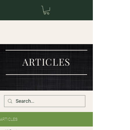
ARTICLES
ARTICLES