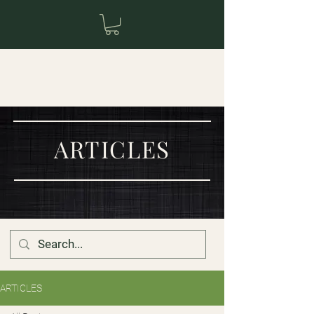
ARTICLES
ARTICLES