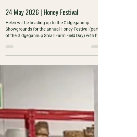
1 min read
24 May 2026 | Honey Festival
Helen will be heading up to the Gidgegannup
Showgrounds for the annual Honey Festival (part
of the Gidgegannup Small Farm Field Day) with her
WA Apiarists' Society hat on!