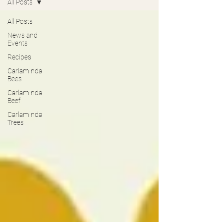
All Posts
All Posts
News and
Events
Recipes
Carlaminda
Bees
Carlaminda
Beef
Carlaminda
Trees