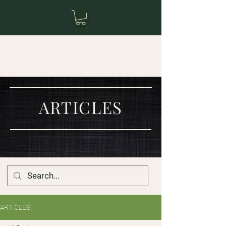
ARTICLES
ARTICLES