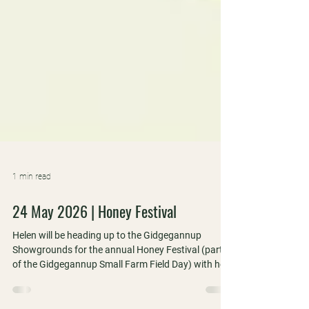
1 min read
24 May 2026 | Honey Festival
Helen will be heading up to the Gidgegannup
Showgrounds for the annual Honey Festival (part