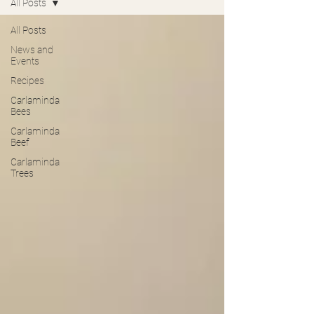
All Posts
All Posts
News and
Events
Recipes
Carlaminda
Bees
Carlaminda
Beef
Carlaminda
Trees