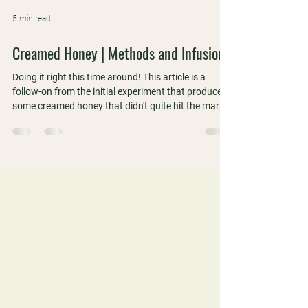
5 min read
Creamed Honey | Methods and Infusions
Doing it right this time around! This article is a
follow-on from the initial experiment that produced
some creamed honey that didn't quite hit the mark.
We did it right this time around and also included
some flavoured and infused samples that we took
to the WAAS Perth meeting for a blind tasting.