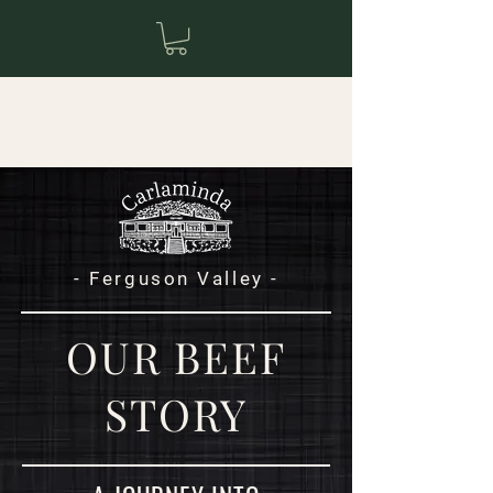
- Ferguson Valley -
OUR BEEF
STORY