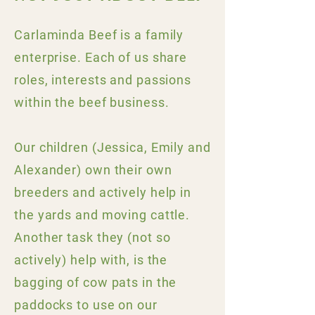
Carlaminda Beef is a family
enterprise. Each of us share
roles, interests and passions
within the beef business.
Our children (Jessica, Emily and
Alexander) own their own
breeders and actively help in
the yards and moving cattle.
Another task they (not so
actively) help with, is the
bagging of cow pats in the
paddocks to use on our