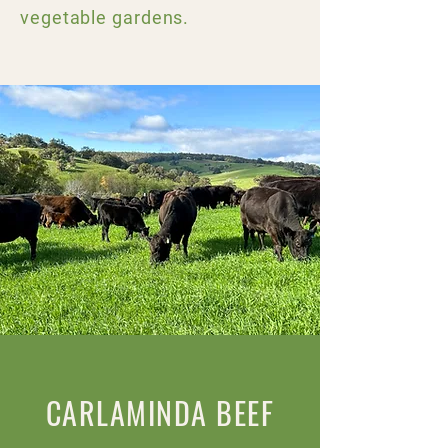
vegetable gardens.
CARLAMINDA BEEF