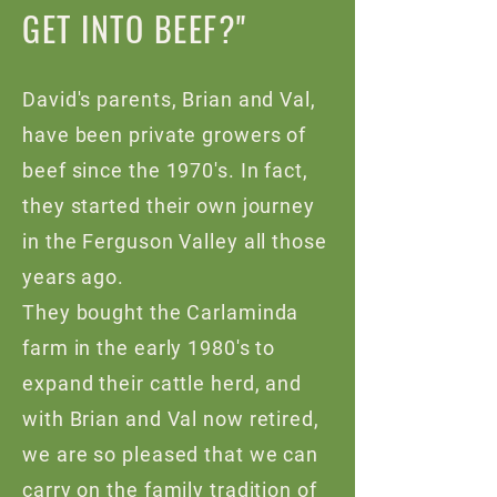
GET INTO BEEF?"
David's parents, Brian and Val,
have been private growers of
beef since the 1970's. In fact,
they started their own journey
in the Ferguson Valley all those
years ago.
They bought the Carlaminda
farm in the early 1980's to
expand their cattle herd, and
with Brian and Val now retired,
we are so pleased that we can
carry on the family tradition of