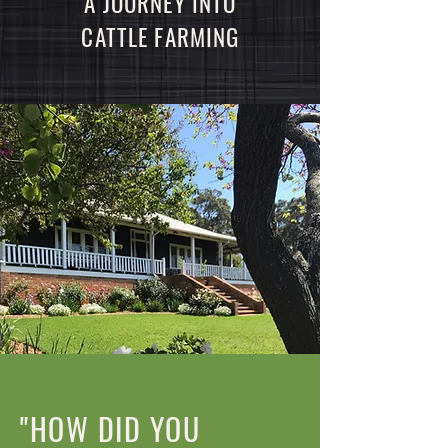
A JOURNEY INTO
CATTLE FARMING
"HOW DID YOU