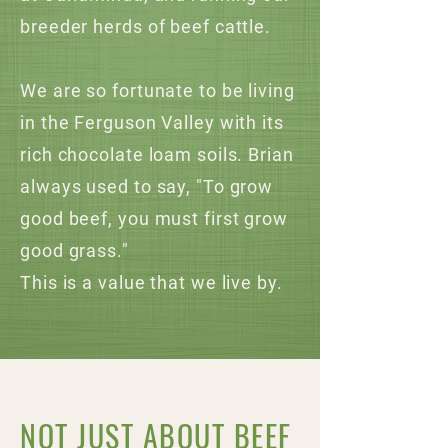
breeder herds of beef cattle.
We are so fortunate to be living
in the Ferguson Valley with its
rich chocolate loam soils. Brian
always used to say, "To grow
good beef, you must first grow
good grass."
This is a value that we live by.
NOT JUST ABOUT BEEF