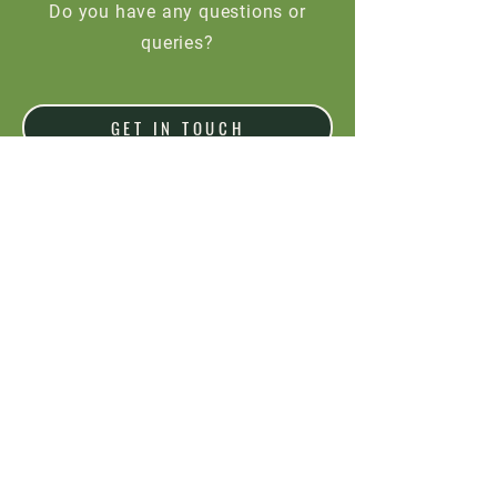
Do you have any questions or
queries?
GET IN TOUCH
Would you like to place an order?
ORDER NOW