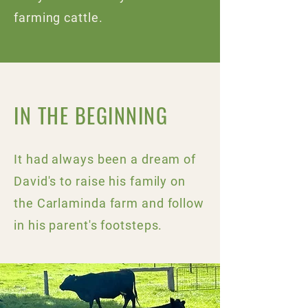
farming cattle.
IN THE BEGINNING
It had always been a dream of
David's to raise his family on
the Carlaminda farm and follow
in his parent's footsteps.