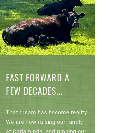
FAST FORWARD A
FEW DECADES...
That dream has become reality.
We are now raising our family
at Carlaminda, and running our