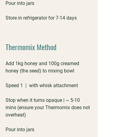
Pour into jars
Store in refrigerator for 7-14 days
Thermomix Method
Add 1kg honey and 100g creamed 
honey (the seed) to mixing bowl
Speed 1  |  with whisk attachment
Stop when it turns opaque | ~ 5-10 
mins (ensure your Thermomix does not 
overheat)
Pour into jars