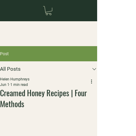
Post
All Posts
Helen Humphreys
Jun 1
1 min read
Creamed Honey Recipes | Four
Methods