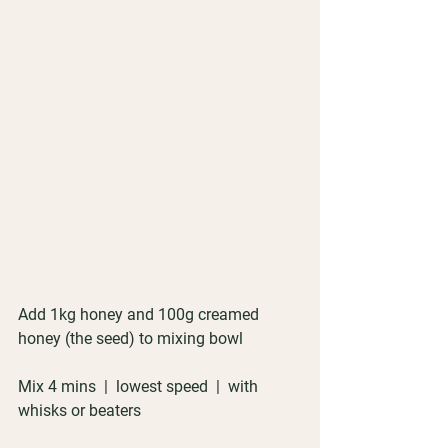
Add 1kg honey and 100g creamed 
honey (the seed) to mixing bowl
Mix 4 mins  |  lowest speed  |  with 
whisks or beaters