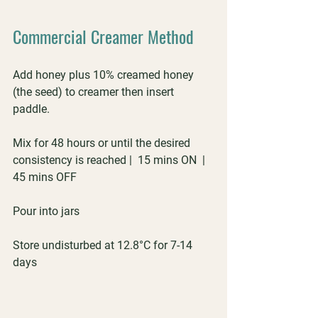
Commercial Creamer Method
Add honey plus 10% creamed honey 
(the seed) to creamer then insert 
paddle. 
Mix for 48 hours or until the desired 
consistency is reached |  15 mins ON  |  
45 mins OFF
Pour into jars
Store undisturbed at 12.8°C for 7-14 
days