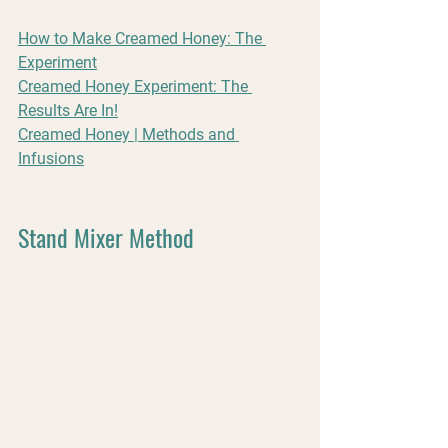
How to Make Creamed Honey: The 
Experiment
Creamed Honey Experiment: The 
Results Are In!
Creamed Honey | Methods and 
Infusions
Stand Mixer Method