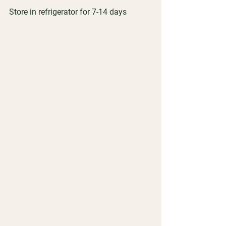
Store in refrigerator for 7-14 days