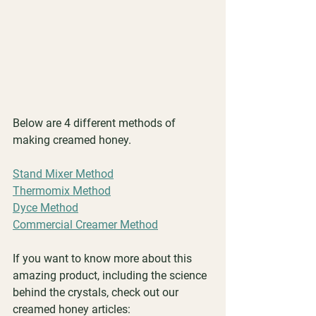
Below are 4 different methods of 
making creamed honey.
Stand Mixer Method
Thermomix Method
Dyce Method
Commercial Creamer Method
If you want to know more about this 
amazing product, including the science 
behind the crystals, check out our 
creamed honey articles: