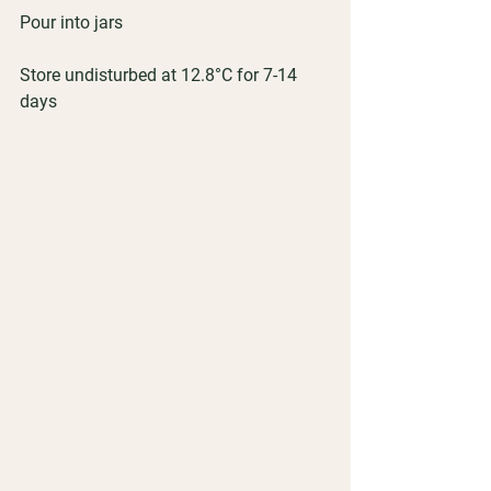
Pour into jars
Store undisturbed at 12.8°C for 7-14 
days