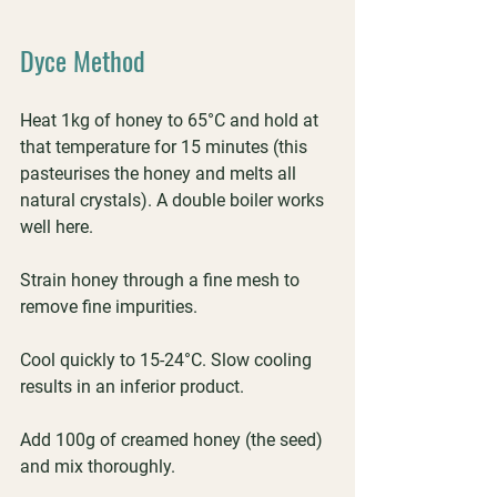
Dyce Method
Heat 1kg of honey to 65°C and hold at 
that temperature for 15 minutes (this 
pasteurises the honey and melts all 
natural crystals). A double boiler works 
well here.
Strain honey through a fine mesh to 
remove fine impurities.
Cool quickly to 15-24°C. Slow cooling 
results in an inferior product.
Add 100g of creamed honey (the seed) 
and mix thoroughly.