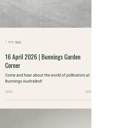
1 min read
16 April 2026 | Bunnings Garden
Corner
Come and hear about the world of pollinators at
Bunnings Australind!