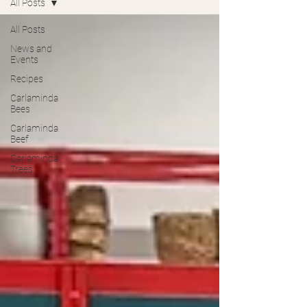
All Posts
All Posts
News and
Events
Recipes
Carlaminda
Bees
Carlaminda
Beef
Carlaminda
Trees