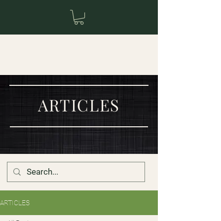
ARTICLES
ARTICLES