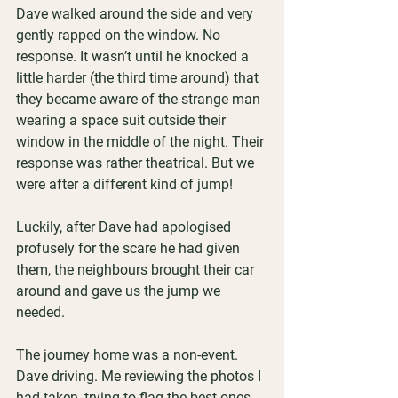
Dave walked around the side and very 
gently rapped on the window. No 
response. It wasn’t until he knocked a 
little harder (the third time around) that 
they became aware of the strange man 
wearing a space suit outside their 
window in the middle of the night. Their 
response was rather theatrical. But we 
were after a different kind of jump!
Luckily, after Dave had apologised 
profusely for the scare he had given 
them, the neighbours brought their car 
around and gave us the jump we 
needed.
The journey home was a non-event. 
Dave driving. Me reviewing the photos I 
had taken, trying to flag the best ones 