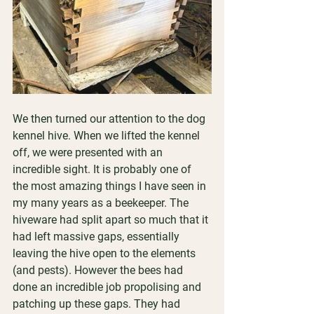
We then turned our attention to the dog 
kennel hive. When we lifted the kennel 
off, we were presented with an 
incredible sight. It is probably one of 
the most amazing things I have seen in 
my many years as a beekeeper. The 
hiveware had split apart so much that it 
had left massive gaps, essentially 
leaving the hive open to the elements 
(and pests). However the bees had 
done an incredible job propolising and 
patching up these gaps. They had 