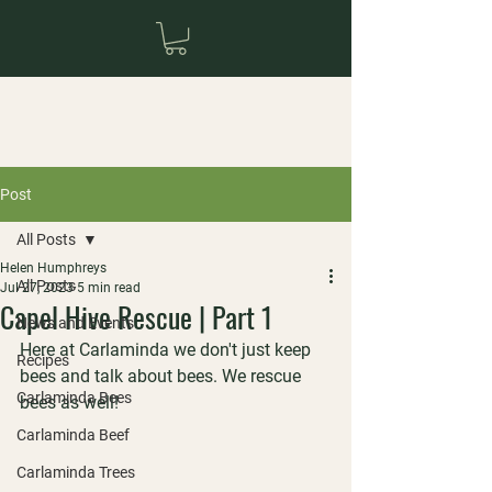
Post
All Posts
Helen Humphreys
All Posts
Jul 27, 2023
5 min read
Capel Hive Rescue | Part 1
News and Events
Here at Carlaminda we don't just keep 
Recipes
bees and talk about bees. We rescue 
Carlaminda Bees
bees as well!
Carlaminda Beef
Carlaminda Trees