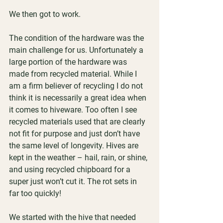
We then got to work.
The condition of the hardware was the 
main challenge for us. Unfortunately a 
large portion of the hardware was 
made from recycled material. While I 
am a firm believer of recycling I do not 
think it is necessarily a great idea when 
it comes to hiveware. Too often I see 
recycled materials used that are clearly 
not fit for purpose and just don’t have 
the same level of longevity. Hives are 
kept in the weather – hail, rain, or shine, 
and using recycled chipboard for a 
super just won’t cut it. The rot sets in 
far too quickly!
We started with the hive that needed 