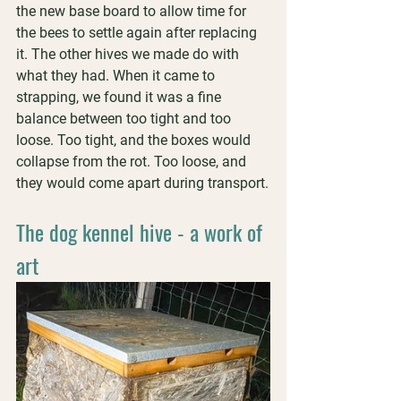
the new base board to allow time for 
the bees to settle again after replacing 
it. The other hives we made do with 
what they had. When it came to 
strapping, we found it was a fine 
balance between too tight and too 
loose. Too tight, and the boxes would 
collapse from the rot. Too loose, and 
they would come apart during transport.
The dog kennel hive - a work of 
art