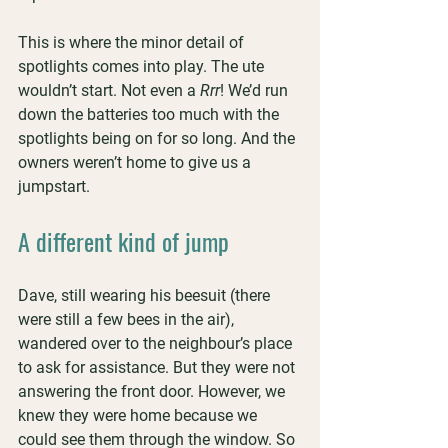
This is where the minor detail of 
spotlights comes into play. The ute 
wouldn’t start. Not even a 
Rrr
! We’d run 
down the batteries too much with the 
spotlights being on for so long. And the 
owners weren’t home to give us a 
jumpstart.
A different kind of jump
Dave, still wearing his beesuit (there 
were still a few bees in the air), 
wandered over to the neighbour’s place 
to ask for assistance. But they were not 
answering the front door. However, we 
knew they were home because we 
could see them through the window. So 