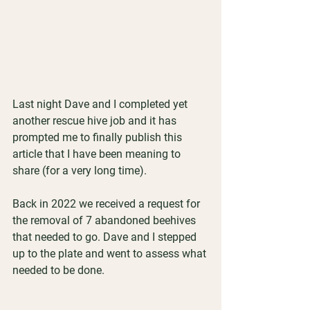
Last night Dave and I completed yet 
another rescue hive job and it has 
prompted me to finally publish this 
article that I have been meaning to 
share (for a very long time).
Back in 2022 we received a request for 
the removal of 7 abandoned beehives 
that needed to go. Dave and I stepped 
up to the plate and went to assess what 
needed to be done. 