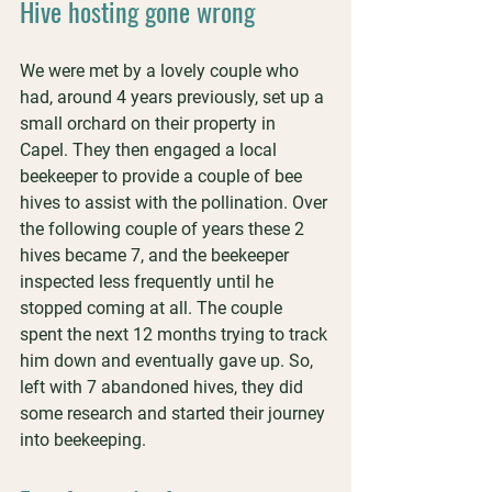
Hive hosting gone wrong
We were met by a lovely couple who 
had, around 4 years previously, set up a 
small orchard on their property in 
Capel. They then engaged a local 
beekeeper to provide a couple of bee 
hives to assist with the pollination. Over 
the following couple of years these 2 
hives became 7, and the beekeeper 
inspected less frequently until he 
stopped coming at all. The couple 
spent the next 12 months trying to track 
him down and eventually gave up. So, 
left with 7 abandoned hives, they did 
some research and started their journey 
into beekeeping. 