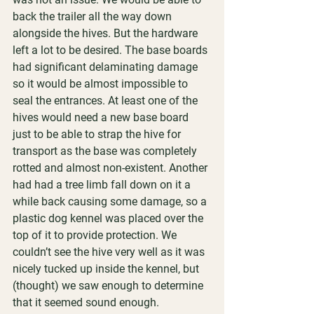
back the trailer all the way down 
alongside the hives. But the hardware 
left a lot to be desired. The base boards 
had significant delaminating damage 
so it would be almost impossible to 
seal the entrances. At least one of the 
hives would need a new base board 
just to be able to strap the hive for 
transport as the base was completely 
rotted and almost non-existent. Another 
had had a tree limb fall down on it a 
while back causing some damage, so a 
plastic dog kennel was placed over the 
top of it to provide protection. We 
couldn’t see the hive very well as it was 
nicely tucked up inside the kennel, but 
(thought) we saw enough to determine 
that it seemed sound enough.