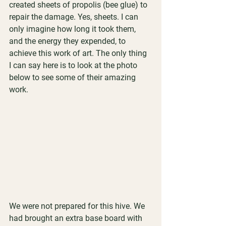
created sheets of propolis (bee glue) to 
repair the damage. Yes, sheets. I can 
only imagine how long it took them, 
and the energy they expended, to 
achieve this work of art. The only thing 
I can say here is to look at the photo 
below to see some of their amazing 
work.
We were not prepared for this hive. We 
had brought an extra base board with 