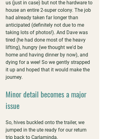
us (just in case) but not the hardware to 
house an entire 2-super colony. The job 
had already taken far longer than 
anticipated (definitely not due to me 
taking lots of photos!). And Dave was 
tired (he had done most of the heavy 
lifting), hungry (we thought we'd be 
home and having dinner by now), and 
dying for a wee! So we gently strapped 
it up and hoped that it would make the 
journey.
Minor detail becomes a major 
issue
So, hives buckled onto the trailer, we 
jumped in the ute ready for our return 
trip back to Carlaminda.