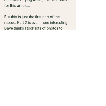
for this article...
But this is just the first part of the 
rescue. Part 2 is even more interesting. 
Dave thinks I took lots of photos to 
document the removal. Good thing he 
wasn’t counting during the transfer into 
the new hardware!
So stay tuned for Part 2, including 
lessons learned!
Helen Humphreys
Passionate Beekeeper
Trainer | Mentor | Producer