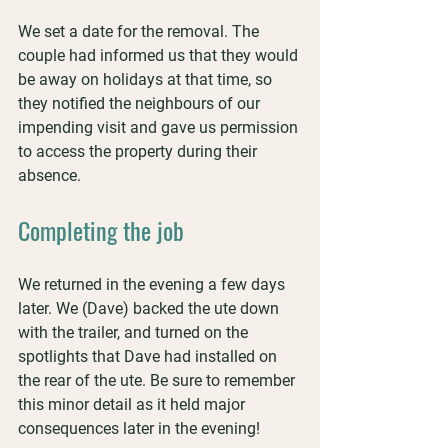
We set a date for the removal. The 
couple had informed us that they would 
be away on holidays at that time, so 
they notified the neighbours of our 
impending visit and gave us permission 
to access the property during their 
absence.
Completing the job
We returned in the evening a few days 
later. We (Dave) backed the ute down 
with the trailer, and turned on the 
spotlights that Dave had installed on 
the rear of the ute. Be sure to remember 
this minor detail as it held major 
consequences later in the evening!