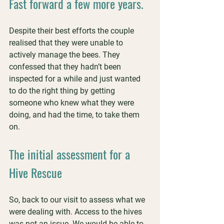
Fast forward a few more years.
Despite their best efforts the couple 
realised that they were unable to 
actively manage the bees. They 
confessed that they hadn’t been 
inspected for a while and just wanted 
to do the right thing by getting 
someone who knew what they were 
doing, and had the time, to take them 
on.
The initial assessment for a 
Hive Rescue
So, back to our visit to assess what we 
were dealing with. Access to the hives 
was not an issue. We would be able to 